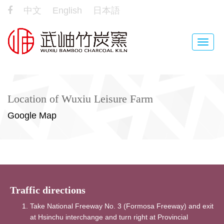
中文
English
日本語
Toggle
naviga
Location of Wuxiu Leisure Farm
Google Map
Traffic directions
Take National Freeway No. 3 (Formosa Freeway) and exit
at Hsinchu interchange and turn right at Provincial