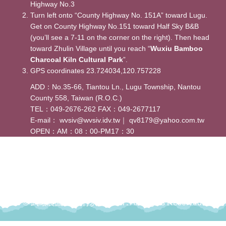
Highway No.3
Turn left onto “County Highway No. 151A” toward Lugu.
Get on County Highway No.151 toward Half Sky B&B
(you’ll see a 7-11 on the corner on the right). Then head
toward Zhulin Village until you reach “
Wuxiu Bamboo
Charcoal Kiln Cultural Park
”.
GPS coordinates 23.724034,120.757228
ADD：No.35-66, Tiantou Ln., Lugu Township, Nantou
County 558, Taiwan (R.O.C.)
TEL：049-2676-262 FAX：049-2677117
E-mail：
wvsiv@wvsiv.idv.tw
｜
qv8179@yahoo.com.tw
OPEN：AM：08：00-PM17：30
© 武岫農圃-武岫竹炭窯 2017. All Rights Reserved.