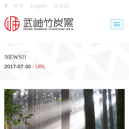
中文
English
日本語
Toggle
naviga
NEWS!!
2017-07-30
- URL