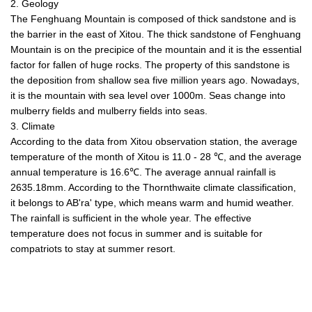
2. Geology
The Fenghuang Mountain is composed of thick sandstone and is
the barrier in the east of Xitou. The thick sandstone of Fenghuang
Mountain is on the precipice of the mountain and it is the essential
factor for fallen of huge rocks. The property of this sandstone is
the deposition from shallow sea five million years ago. Nowadays,
it is the mountain with sea level over 1000m. Seas change into
mulberry fields and mulberry fields into seas.
3. Climate
According to the data from Xitou observation station, the average
temperature of the month of Xitou is 11.0 - 28 ℃, and the average
annual temperature is 16.6℃. The average annual rainfall is
2635.18mm. According to the Thornthwaite climate classification,
it belongs to AB'ra' type, which means warm and humid weather.
The rainfall is sufficient in the whole year. The effective
temperature does not focus in summer and is suitable for
compatriots to stay at summer resort.