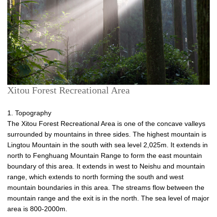
Xitou Forest Recreational Area
1. Topography
The Xitou Forest Recreational Area is one of the concave valleys
surrounded by mountains in three sides. The highest mountain is
Lingtou Mountain in the south with sea level 2,025m. It extends in
north to Fenghuang Mountain Range to form the east mountain
boundary of this area. It extends in west to Neishu and mountain
range, which extends to north forming the south and west
mountain boundaries in this area. The streams flow between the
mountain range and the exit is in the north. The sea level of major
area is 800-2000m.